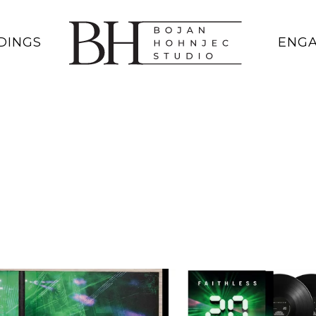
DINGS
ENG