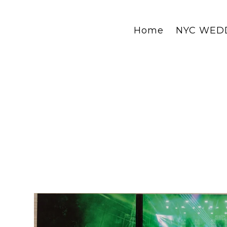
Home
NYC WED