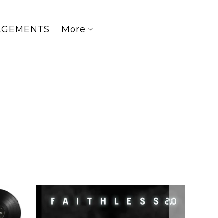
AGEMENTS
More