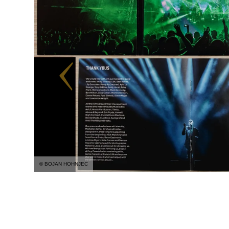
© BOJAN HOHNJEC