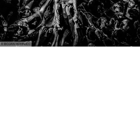
© BOJAN HOHNJEC