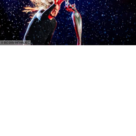
© BOJAN HOHNJEC