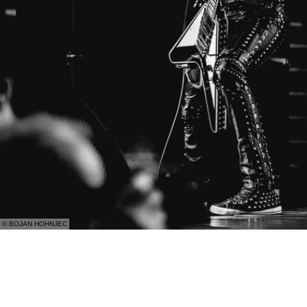
© BOJAN HOHNJEC