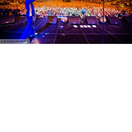
© BOJAN HOHNJEC