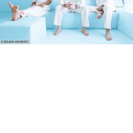
© BOJAN HOHNJEC