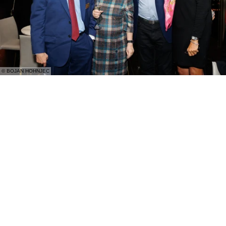
© BOJAN HOHNJEC