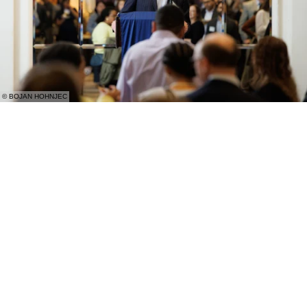
© BOJAN HOHNJEC