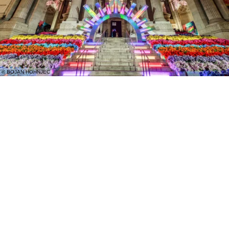
© BOJAN HOHNJEC