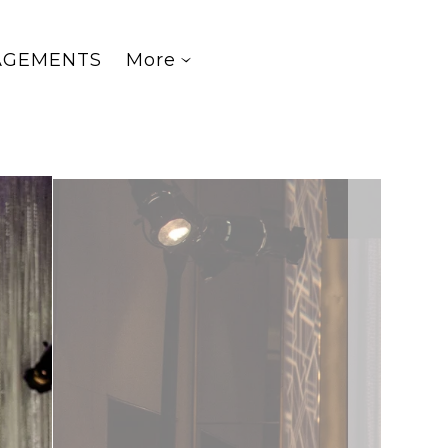
AGEMENTS
More