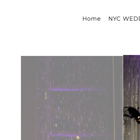
Home
NYC WED