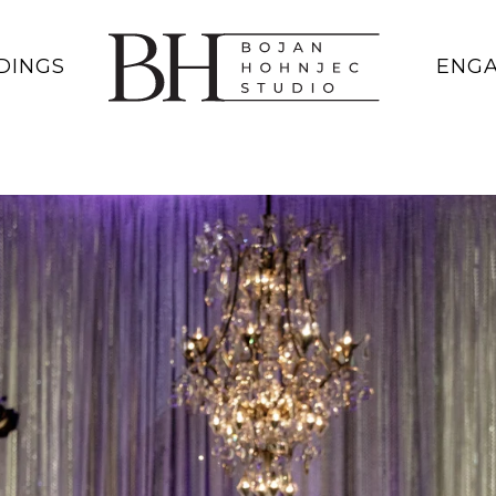
DINGS
ENG