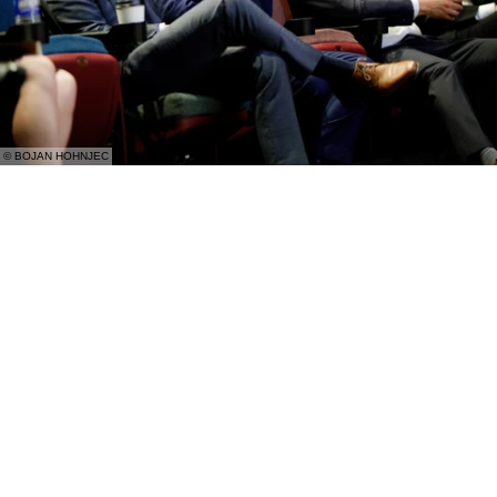
© BOJAN HOHNJEC