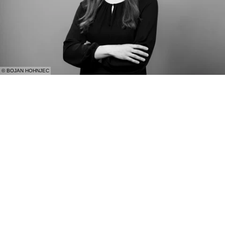
© BOJAN HOHNJEC