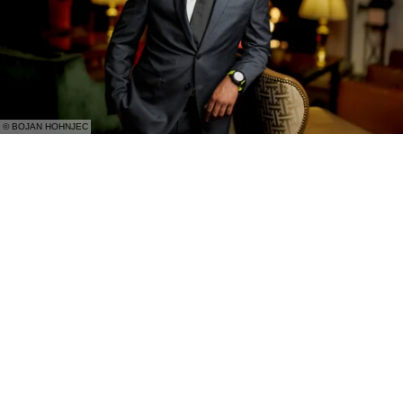
© BOJAN HOHNJEC