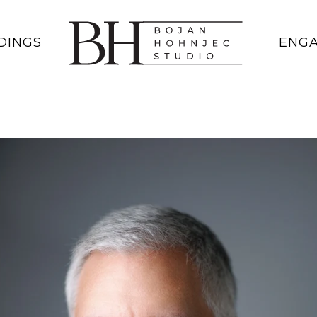
DINGS
ENG