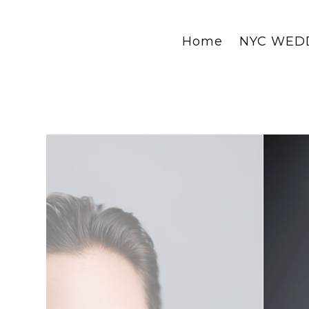
Home
NYC WED