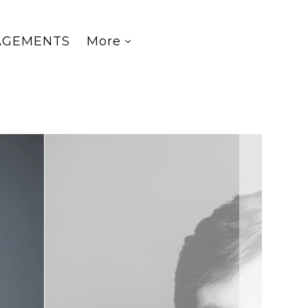
AGEMENTS
More