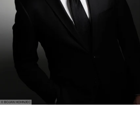
© BOJAN HOHNJEC