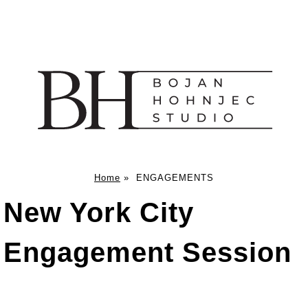
Home
»
ENGAGEMENTS
New York City
Engagement Session