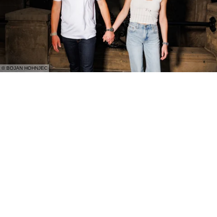
© BOJAN HOHNJEC