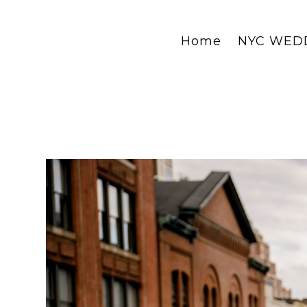
Home
NYC WED