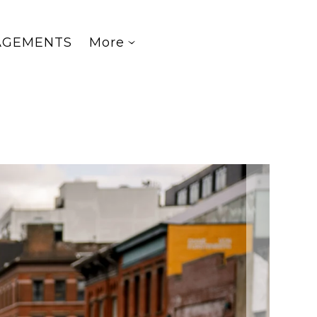
AGEMENTS
More