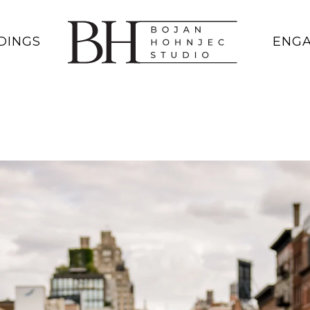
DINGS
ENG