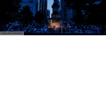
© BOJAN HOHNJEC