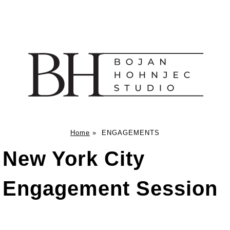
Home
»
ENGAGEMENTS
New York City
Engagement Session