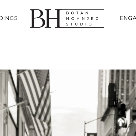
DINGS
ENG