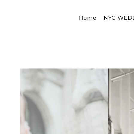
Home
NYC WED