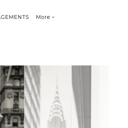
AGEMENTS
More