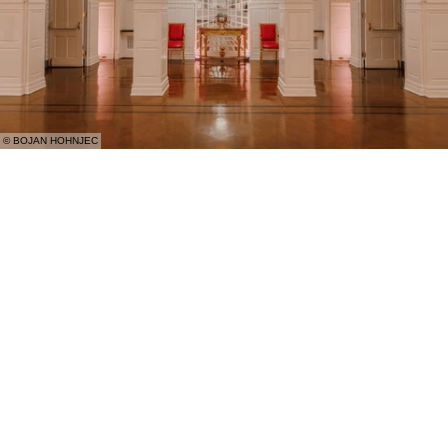
© BOJAN HOHNJEC