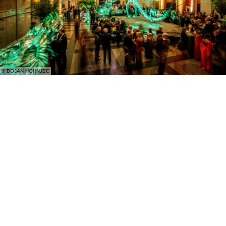
© BOJAN HOHNJEC