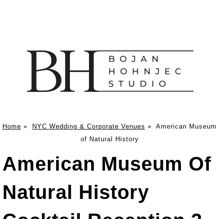
Home
»
NYC Wedding & Corporate Venues
»
American Museum
of Natural History
American Museum Of
Natural History