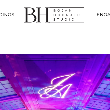
DINGS
ENG