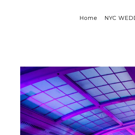
Home
NYC WED