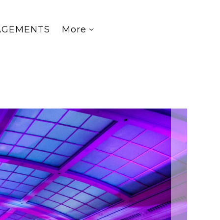
AGEMENTS
More