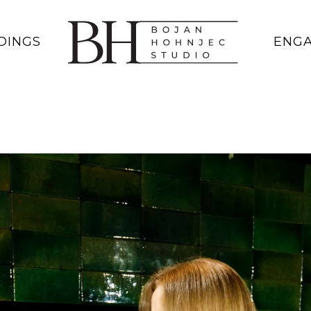
DINGS
ENG