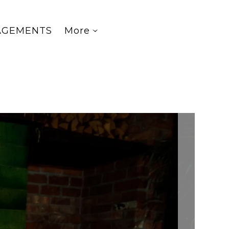
AGEMENTS
More