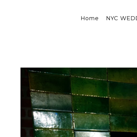
Home
NYC WED