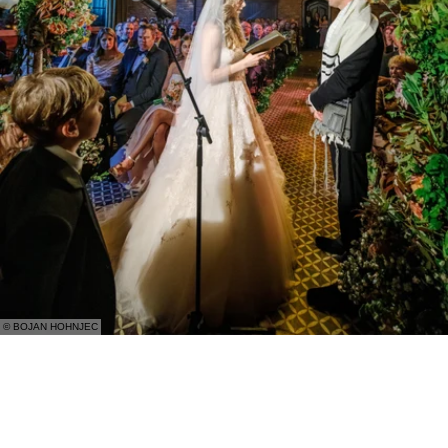
© BOJAN HOHNJEC