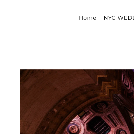
Home
NYC WED