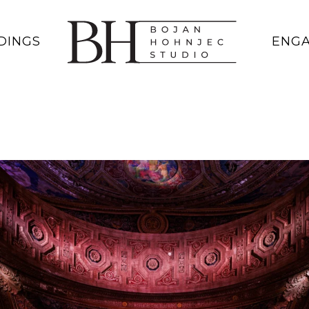
DINGS
ENG