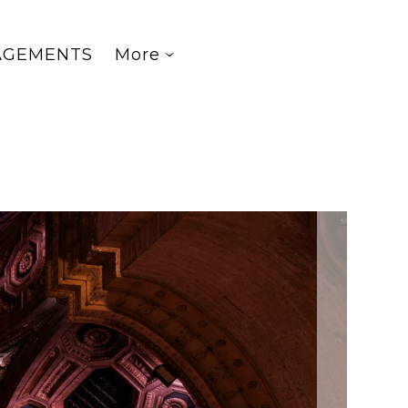
AGEMENTS
More