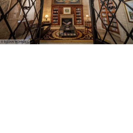
© BOJAN HOHNJEC