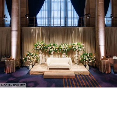
© BOJAN HOHNJEC