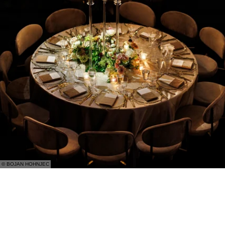
© BOJAN HOHNJEC