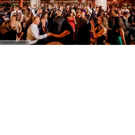
© BOJAN HOHNJEC