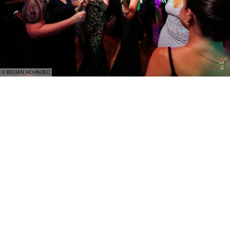
© BOJAN HOHNJEC