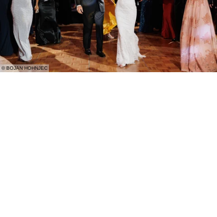
© BOJAN HOHNJEC