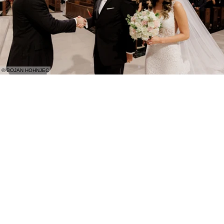
© BOJAN HOHNJEC