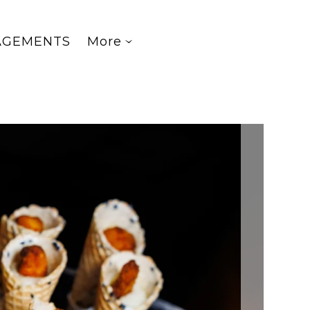
AGEMENTS
More