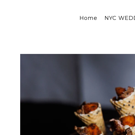
Home
NYC WED