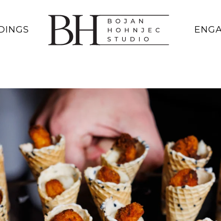
DINGS
ENG