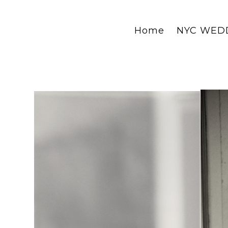
Home
NYC WED