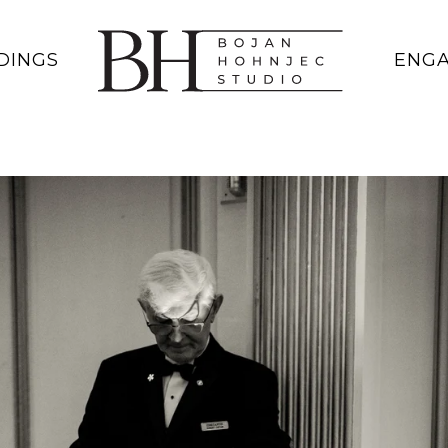
DINGS
ENG