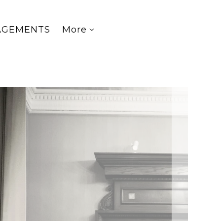
AGEMENTS
More