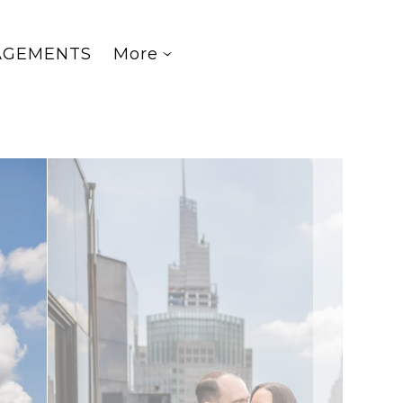
AGEMENTS
More