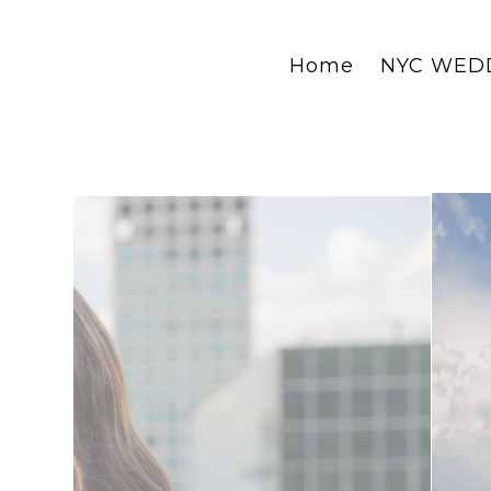
Home
NYC WED