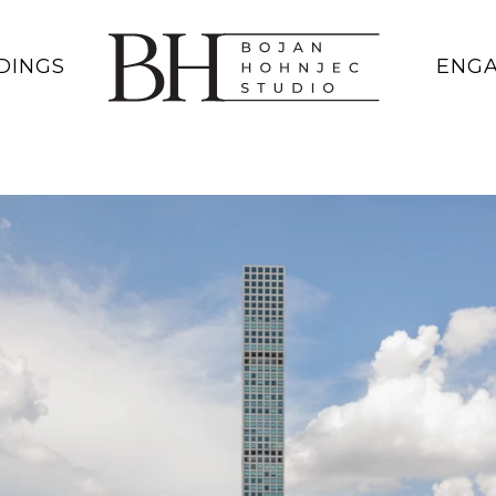
DINGS
ENG