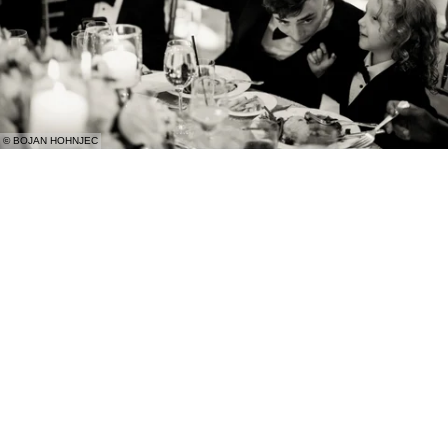
© BOJAN HOHNJEC