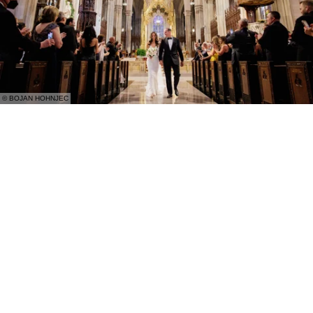
© BOJAN HOHNJEC