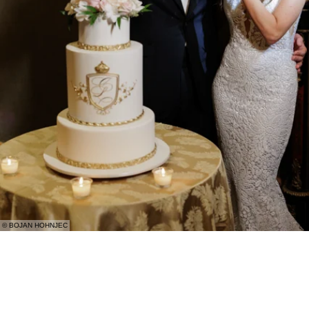
© BOJAN HOHNJEC