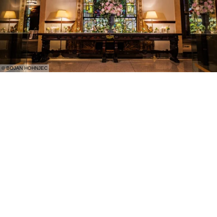
© BOJAN HOHNJEC