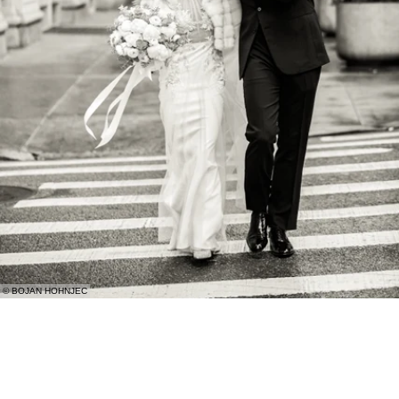
© BOJAN HOHNJEC