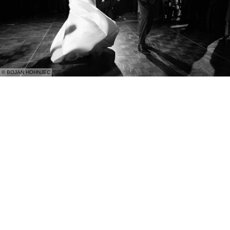
© BOJAN HOHNJEC