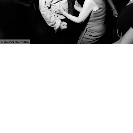
© BOJAN HOHNJEC