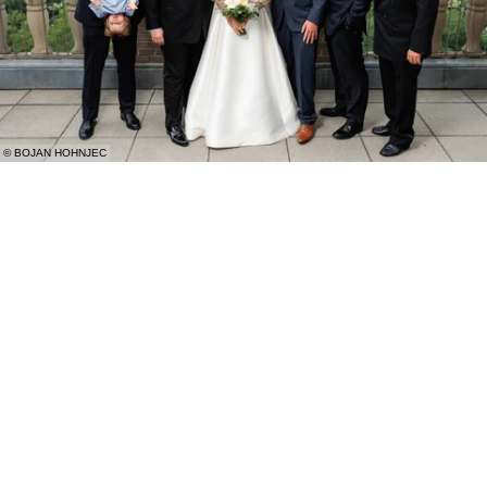
© BOJAN HOHNJEC