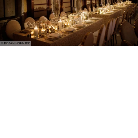
© BOJAN HOHNJEC