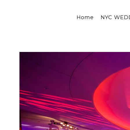
Home
NYC WED