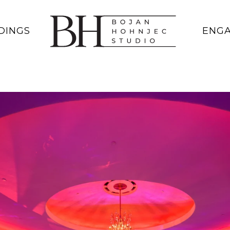
DINGS
ENG