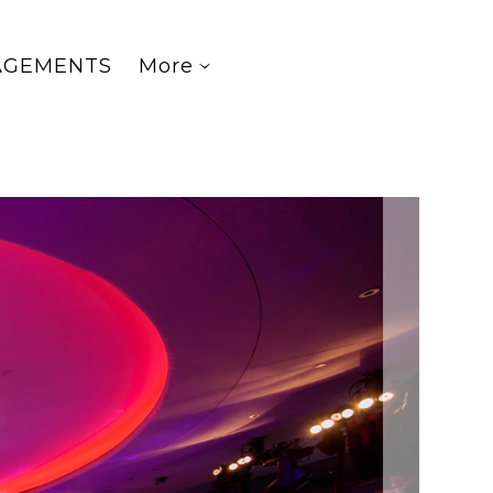
AGEMENTS
More