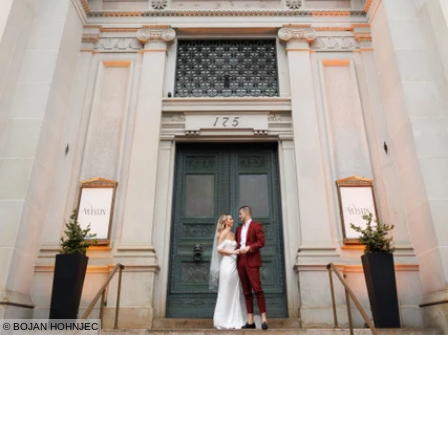
© BOJAN HOHNJEC