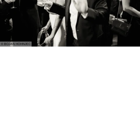
© BOJAN HOHNJEC