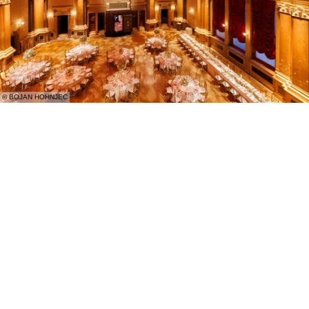
© BOJAN HOHNJEC