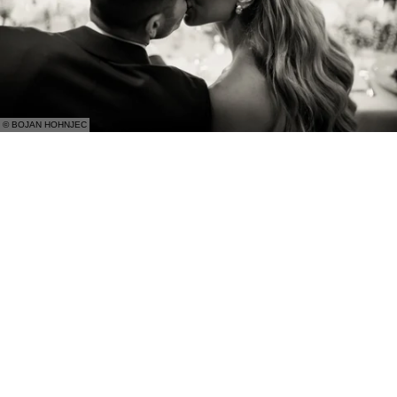
© BOJAN HOHNJEC