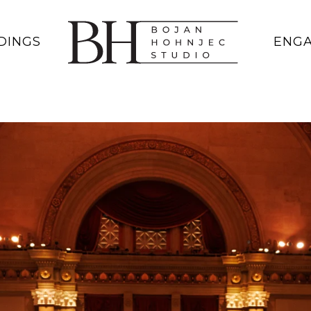
DINGS
ENG