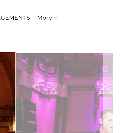
AGEMENTS
More