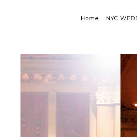
Home
NYC WED